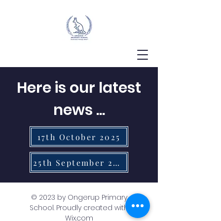
Here is our latest
news ...
17th October 2025
25th September 2025
© 2023 by Ongerup Primary
School. Proudly created with
Wix.com