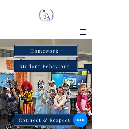
Homework
Student Behaviour
Connect & Respect